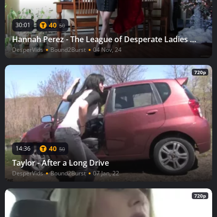
40
30:01
50
Hannah Perez - The League of Desperate Ladies Hannah
DesperVids
Bound2Burst
04 Nov, 24
720p
40
14:36
50
Taylor - After a Long Drive
DesperVids
Bound2Burst
07 Jan, 22
720p