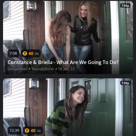
720p
40
7:08
50
Constance & Briella - What Are We Going To Do?
DesperVids
Bound2Burst
08 Jan, 22
720p
40
12:39
50