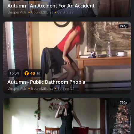
Autumn - An Accident For An Accident
DesperVids
Bound2Burst
07 Jan, 22
720p
40
16:54
50
Autumn - Public Bathroom Phobia
DesperVids
Bound2Burst
19 Sep, 21
720p