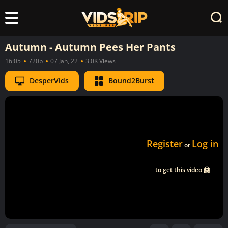
Autumn - Autumn Pees Her Pants
16:05
720p
07 Jan, 22
3.0K Views
DesperVids
Bound2Burst
Register
Log in
or
to get this video 🤗