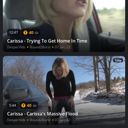
40
12:47
50
Carissa - Trying To Get Home In Time
DesperVids
Bound2Burst
07 Jan, 22
720p
40
5:44
50
Carissa - Carissa's Massive Flood
DesperVids
Bound2Burst
07 Jan, 22