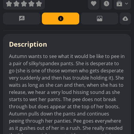
Description
Autumn wants to see what it would be like to pee in
a pair of silky/spandex pants. She is desperate to
go (she is one of those women who gets desperate
very suddenly and then has trouble holding it). She
waits as long as she can and then, when she has to
release, we hear a very loud hissing sound as she
starts to wet her pants. The pee does not break
through but does appear at the top of her boots.
Autumn pulls down the pants and continues
peeing through her panties. Pee goes everywhere
as it gushes out of her in a rush. She really needed