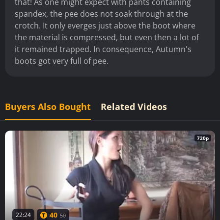
that! As one might expect with pants containing
spandex, the pee does not soak through at the
crotch. It only everges just above the boot where
the material is compressed, but even then a lot of
it remained trapped. In consequence, Autumn's
boots got very full of pee.
Buyers Also Bought
Related Videos
720p
40
22:24
50