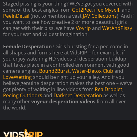
Staged pissing is your thing? We’ve got you covered with
some of the best angles from
Got2Pee
,
iFeelMyself
, and
PeeInDetail
(not to mention a vast
JAV Collections
). And if
you want to see how creative 2 or more beautiful girls
can get with their piss, we have
Voyrip
and
WetAndPissy
for your wet and wildest imagination.
Female Desperation
? Girls bursting for a pee come in
all shapes and forms here at VidsRIP – for example, if
you enjoy watching HD videos of desperation buildup
that takes place in a controlled environment with good
camera angles,
Bound2Burst
,
Water-Detox Club
and
LoveWetting
should be right up your alley. And if you
believe genuine desperation makes the best one – we’ve
got plenty of waiting in line videos from
RealDroplet
,
Peeing Outdoors
and
Darknet Desperation
as well as
many other
voyeur desperation videos
from all over
the world.