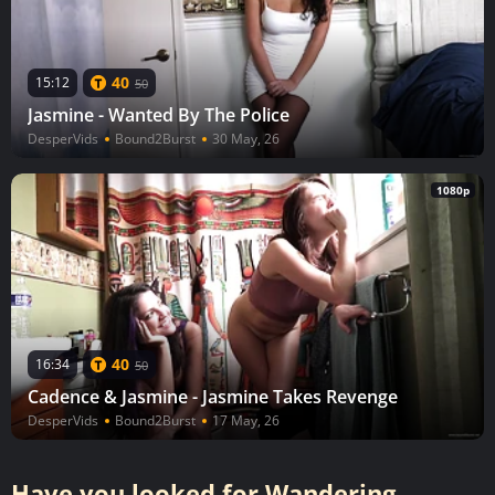
40
15:12
50
Jasmine - Wanted By The Police
DesperVids
Bound2Burst
30 May, 26
1080p
40
16:34
50
Cadence & Jasmine - Jasmine Takes Revenge
DesperVids
Bound2Burst
17 May, 26
Have you looked for Wandering