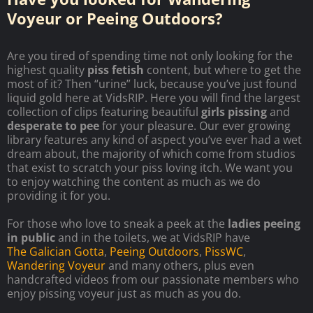
Voyeur or Peeing Outdoors?
Are you tired of spending time not only looking for the
highest quality
piss fetish
content, but where to get the
most of it? Then “urine” luck, because you’ve just found
liquid gold here at VidsRIP. Here you will find the largest
collection of clips featuring beautiful
girls pissing
and
desperate to pee
for your pleasure. Our ever growing
library features any kind of aspect you’ve ever had a wet
dream about, the majority of which come from studios
that exist to scratch your piss loving itch. We want you
to enjoy watching the content as much as we do
providing it for you.
For those who love to sneak a peek at the
ladies peeing
in public
and in the toilets, we at VidsRIP have
The Galician Gotta
,
Peeing Outdoors
,
PissWC
,
Wandering Voyeur
and many others, plus even
handcrafted videos from our passionate members who
enjoy pissing voyeur just as much as you do.