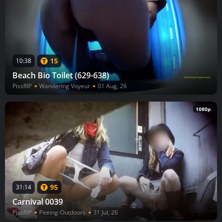
15
10:38
Beach Bio Toilet (629-638)
PissRIP
Wandering Voyeur
01 Aug, 26
1080p
95
31:14
Carnival 0039
PissRIP
Peeing-Outdoors
31 Jul, 26