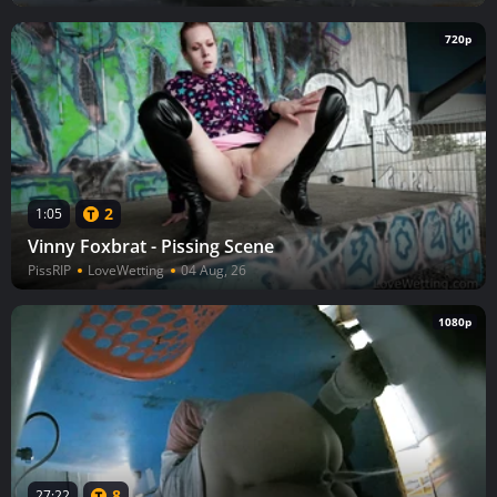
720p
2
1:05
Vinny Foxbrat - Pissing Scene
PissRIP
LoveWetting
04 Aug, 26
1080p
8
27:22