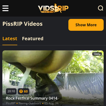
PissRIP Videos
Show More
Latest
Featured
1080p
60
20:10
Rock Festival Summary 0414
PissRIP
Peeing-Outdoors
05 Aug, 26