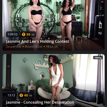
50
1:09:53
60
Jasmine And Lee's Holding Contest
DesperVids
Bound2Burst
18 Jul, 26
1080p
40
13:12
50
Jasmine - Concealing Her Desperation