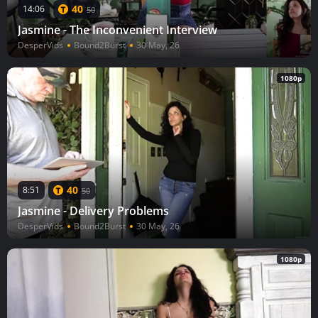
40
14:06
50
Jasmine - The Inconvenient Interview
DesperVids
Bound2Burst
30 May, 26
1080p
40
8:51
50
Jasmine - Delivery Problems
DesperVids
Bound2Burst
30 May, 26
1080p