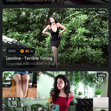
DesperVids
Bound2Burst
03 Jul, 26
1080p
40
13:02
50
Jasmine - Terrible Timing
DesperVids
Bound2Burst
03 Jul, 26
1080p