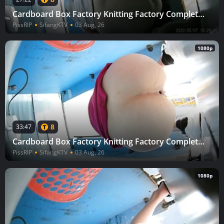
Cardboard Box Factory Knitting Factory Complete (Part 3) 66
PissRIP
SifangKTV
03 Aug, 26
1080p
8
33:47
Cardboard Box Factory Knitting Factory Complete (Part 3) 64
PissRIP
SifangKTV
03 Aug, 26
1080p