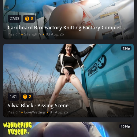
8
27:33
Cardboard Box Factory Knitting Factory Complete (Part 3) 65
PissRIP
SifangKTV
03 Aug, 26
720p
2
1:31
Silvia Black - Pissing Scene
PissRIP
LoveWetting
01 Aug, 26
1080p