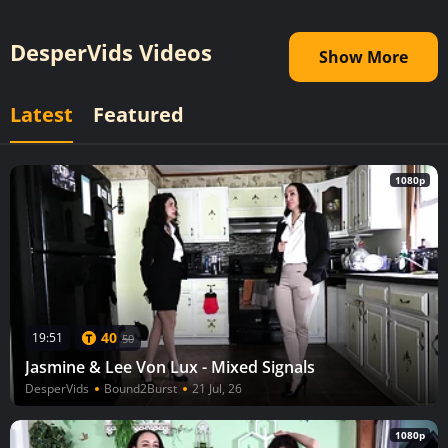
DesperVids Videos
Show More
Latest
Featured
1080p
40
19:51
50
Jasmine & Lee Von Lux - Mixed Signals
DesperVids
Bound2Burst
21 Jul, 26
1080p