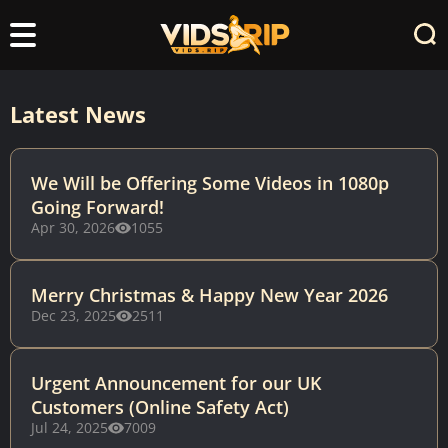
Latest News
We Will be Offering Some Videos in 1080p
Going Forward!
Apr 30, 2026
1055
Merry Christmas & Happy New Year 2026
Dec 23, 2025
2511
Urgent Announcement for our UK
Customers (Online Safety Act)
Jul 24, 2025
7009