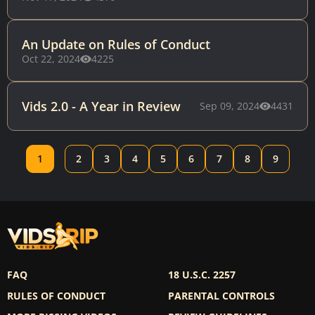
An Update on Rules of Conduct
Oct 22, 2024
4225
Vids 2.0 - A Year in Review
Sep 09, 2024
4431
1
2
3
4
5
6
7
8
9
FAQ
18 U.S.C. 2257
RULES OF CONDUCT
PARENTAL CONTROLS