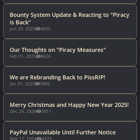
Bounty System Update & Reacting to "Piracy
is Back"
Jun 29, 2025
4693
Our Thoughts on "Piracy Measures"
Feb 01, 2025
8626
We are Rebranding Back to PissRIP!
Jan 01, 2025
5886
Merry Christmas and Happy New Year 2025!
Dec 24, 2024
3911
PayPal Unavailable Until Further Notice
Nov 17, 2024
4379