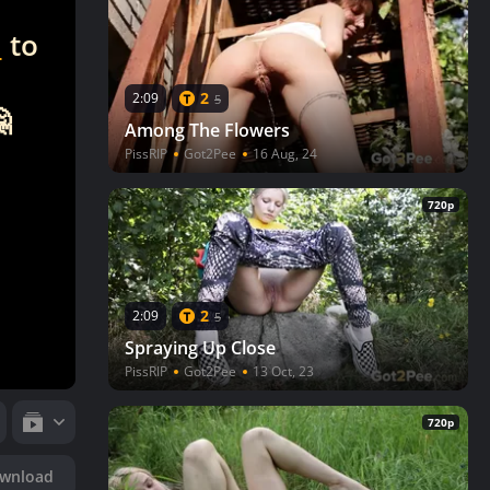
n
to
2
2:09
5

Among The Flowers
PissRIP
Got2Pee
16 Aug, 24
720p
2
2:09
5
Spraying Up Close
PissRIP
Got2Pee
13 Oct, 23
720p
wnload