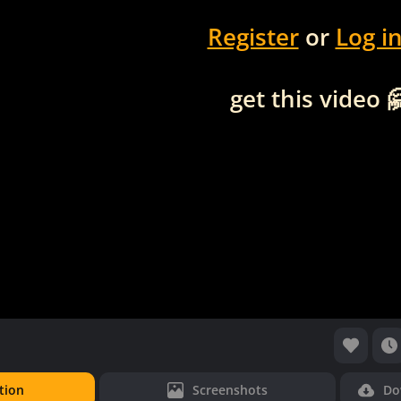
Register
or
Log i
get this video 
tion
Screenshots
Do