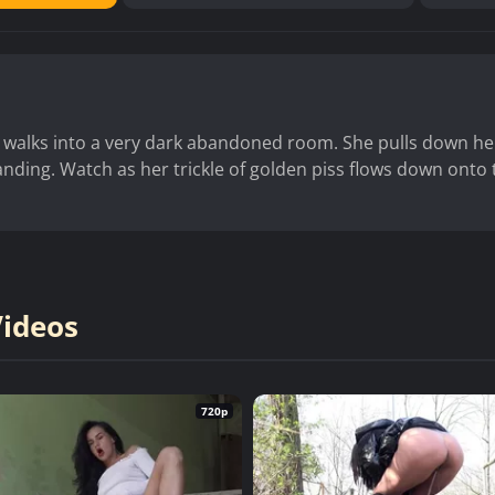
walks into a very dark abandoned room. She pulls down he
nding. Watch as her trickle of golden piss flows down onto 
Videos
720p