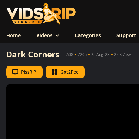
Home
Videos
Categories
Support
Dark Corners
2:08
720p
25 Aug, 23
2.0K Views
PissRIP
Got2Pee