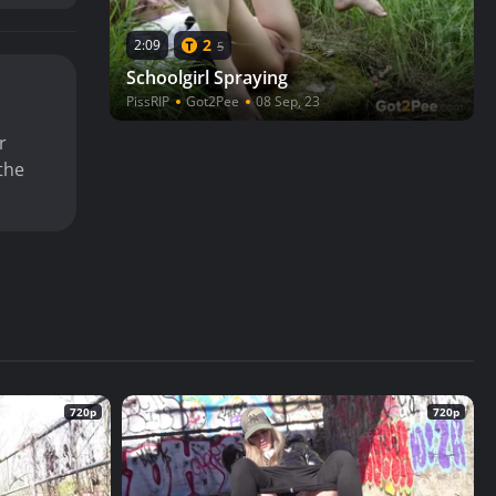
2
2:09
5
Schoolgirl Spraying
PissRIP
Got2Pee
08 Sep, 23
r
the
720p
720p