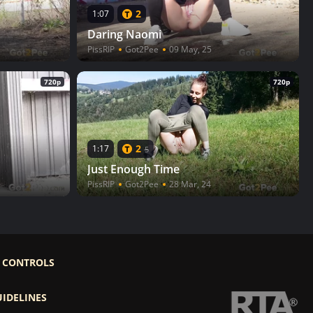
2
1:07
Daring Naomi
PissRIP
Got2Pee
09 May, 25
720p
720p
2
1:17
5
Just Enough Time
PissRIP
Got2Pee
28 Mar, 24
 CONTROLS
UIDELINES