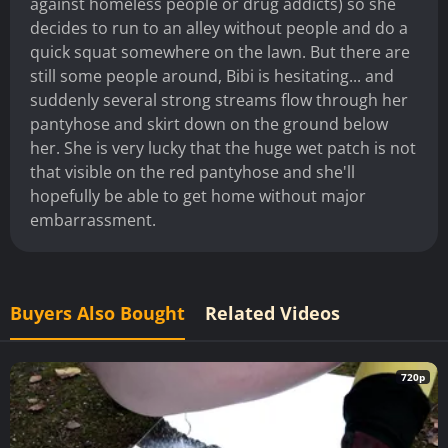
against homeless people or drug addicts) so she
decides to run to an alley without people and do a
quick squat somewhere on the lawn. But there are
still some people around, Bibi is hesitating... and
suddenly several strong streams flow through her
pantyhose and skirt down on the ground below
her. She is very lucky that the huge wet patch is not
that visible on the red pantyhose and she'll
hopefully be able to get home without major
embarrassment.
Buyers Also Bought
Related Videos
720p