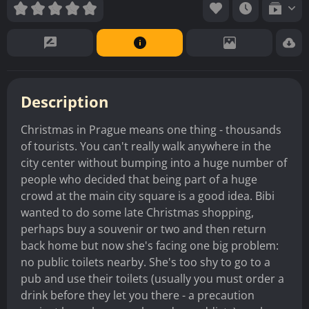
Description
Christmas in Prague means one thing - thousands
of tourists. You can't really walk anywhere in the
city center without bumping into a huge number of
people who decided that being part of a huge
crowd at the main city square is a good idea. Bibi
wanted to do some late Christmas shopping,
perhaps buy a souvenir or two and then return
back home but now she's facing one big problem:
no public toilets nearby. She's too shy to go to a
pub and use their toilets (usually you must order a
drink before they let you there - a precaution