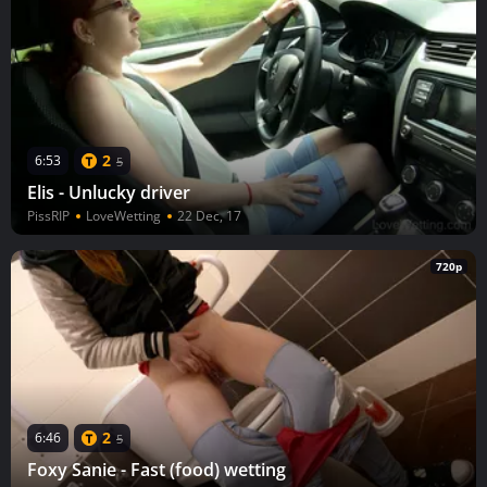
2
6:53
5
Elis - Unlucky driver
PissRIP
LoveWetting
22 Dec, 17
720p
2
6:46
5
Foxy Sanie - Fast (food) wetting