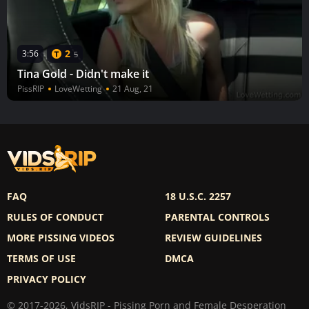
2
3:56
5
Tina Gold - Didn't make it
PissRIP
LoveWetting
21 Aug, 21
FAQ
18 U.S.C. 2257
RULES OF CONDUCT
PARENTAL CONTROLS
MORE PISSING VIDEOS
REVIEW GUIDELINES
TERMS OF USE
DMCA
PRIVACY POLICY
© 2017-2026, VidsRIP - Pissing Porn and Female Desperation