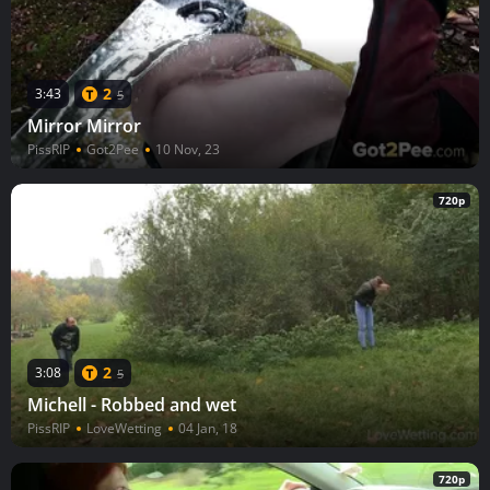
2
3:43
5
Mirror Mirror
PissRIP
Got2Pee
10 Nov, 23
720p
2
3:08
5
Michell - Robbed and wet
PissRIP
LoveWetting
04 Jan, 18
720p