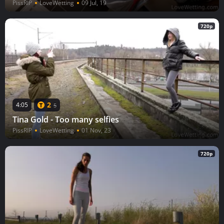
PissRIP
LoveWetting
09 Jul, 19
720p
2
4:05
5
Tina Gold - Too many selfies
PissRIP
LoveWetting
01 Nov, 23
720p