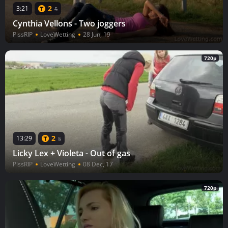
2
3:21
5
Cynthia Vellons - Two joggers
PissRIP
LoveWetting
28 Jun, 19
720p
2
13:29
5
Licky Lex + Violeta - Out of gas
PissRIP
LoveWetting
08 Dec, 17
720p