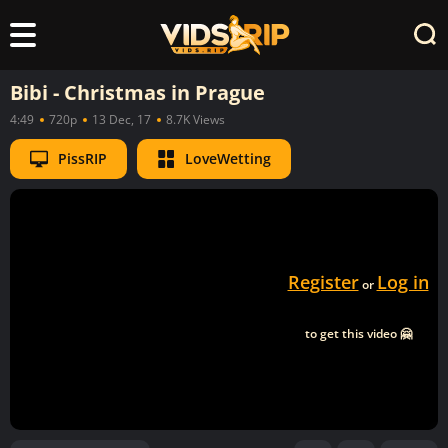
Bibi - Christmas in Prague
4:49
720p
13 Dec, 17
8.7K Views
PissRIP
LoveWetting
Register
Log in
or
to get this video 🤗