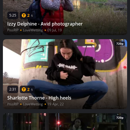
2
5:25
5
Izzy Delphine - Avid photographer
PissRIP
LoveWetting
09 Jul, 19
720p
2
2:31
5
Sharlotte Thorne - High heels
PissRIP
LoveWetting
19 Apr, 22
720p