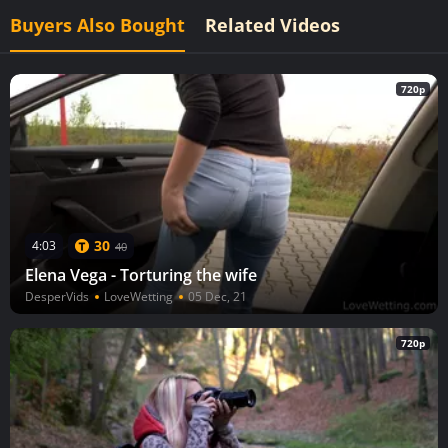
Buyers Also Bought
Related Videos
720p
30
4:03
40
Elena Vega - Torturing the wife
DesperVids
LoveWetting
05 Dec, 21
720p