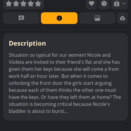
Description
Situation so typical for our women! Nicole and
Violeta are invited to their friend's flat and she has
given them her keys because she will come a from
work half an hour later. But when it comes to
unlocking the front door the girls start arguing
because each of them thinks the other one must
have the keys. Or have they left them at home? The
situation is becoming critical because Nicole's
bladder is about to burst...