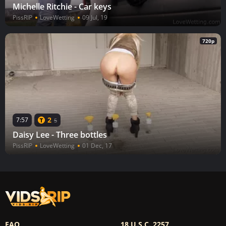
Michelle Ritchie - Car keys
PissRIP
LoveWetting
09 Jul, 19
720p
2
7:57
5
Daisy Lee - Three bottles
PissRIP
LoveWetting
01 Dec, 17
FAQ
18 U.S.C. 2257