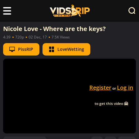
Nicole Love - Where are the keys?
4:39
720p
02 Dec, 17
7.5K Views
PissRIP
LoveWetting
Register
Log in
or
to get this video 🤗