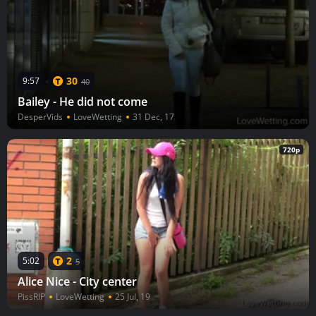
30
9:57
40
Bailey - He did not come
DesperVids
LoveWetting
31 Dec, 17
720p
2
5:02
5
Alice Nice - City center
PissRIP
LoveWetting
25 Jul, 19