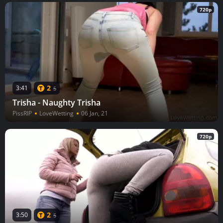
720p
2
3:41
5
Trisha - Naughty Trisha
PissRIP
LoveWetting
06 Jan, 21
720p
2
3:50
5