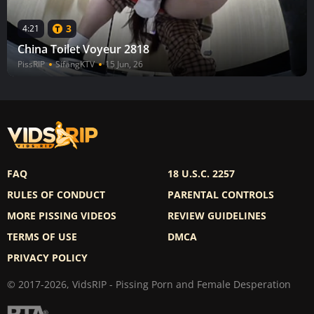
3
4:21
China Toilet Voyeur 2818
PissRIP
SifangKTV
15 Jun, 26
FAQ
18 U.S.C. 2257
RULES OF CONDUCT
PARENTAL CONTROLS
MORE PISSING VIDEOS
REVIEW GUIDELINES
TERMS OF USE
DMCA
PRIVACY POLICY
© 2017-2026, VidsRIP - Pissing Porn and Female Desperation