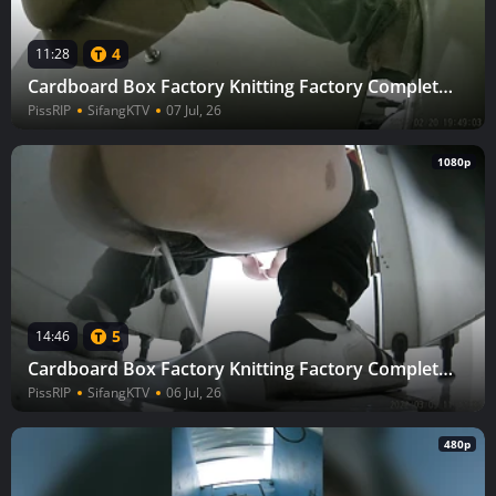
4
11:28
Cardboard Box Factory Knitting Factory Complete (Part 3) 8
PissRIP
SifangKTV
07 Jul, 26
1080p
5
14:46
Cardboard Box Factory Knitting Factory Complete (Part 3) 10
PissRIP
SifangKTV
06 Jul, 26
480p