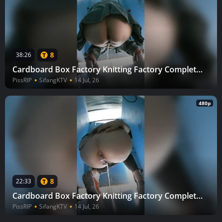
8
38:26
Cardboard Box Factory Knitting Factory Complete (Part 3) 30
PissRIP
SifangKTV
14 Jul, 26
480p
8
22:33
Cardboard Box Factory Knitting Factory Complete (Part 3) 29
PissRIP
SifangKTV
14 Jul, 26