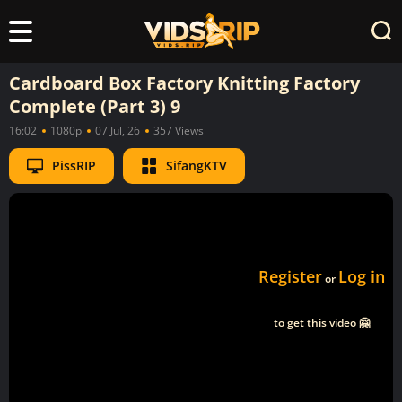
Cardboard Box Factory Knitting Factory
Complete (Part 3) 9
16:02
1080p
07 Jul, 26
357 Views
PissRIP
SifangKTV
Register
Log in
or
to get this video 🤗