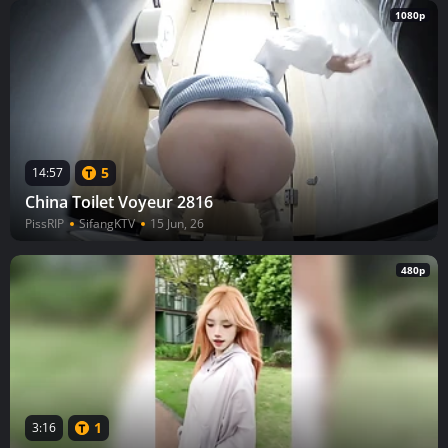
1080p
5
14:57
China Toilet Voyeur 2816
PissRIP
SifangKTV
15 Jun, 26
480p
1
3:16