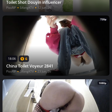
Toilet Shot Douyin influencer
PissRIP
SifangKTV
12 Jun, 26
720p
6
18:06
China Toilet Voyeur 2841
PissRIP
SifangKTV
23 Jun, 26
1080p