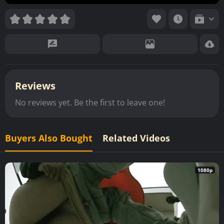
Reviews
No reviews yet. Be the first to leave one!
Buyers Also Bought
Related Videos
1080p