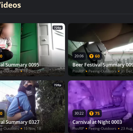
Videos
720p
0
60
20:06
val Summary 0095
Beer Festival Summary 00
ng-Outdoors
18 Dec, 23
PissRIP
Peeing-Outdoors
31 Dec
720p
0
75
30:22
val Summary 0327
Carnival at Night 0003
ng-Outdoors
15 Nov, 18
PissRIP
Peeing-Outdoors
23 Aug