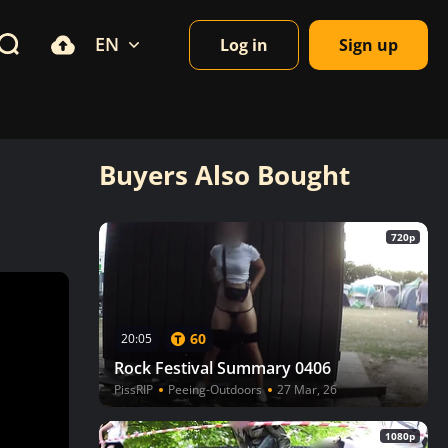
EN
Log in
Sign up
Buyers Also Bought
720p
60
20:05
Rock Festival Summary 0406
PissRIP
Peeing-Outdoors
27 Mar, 26
1080p