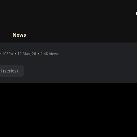
News
1080p
12 May, 26
1.4K Views
l (series)