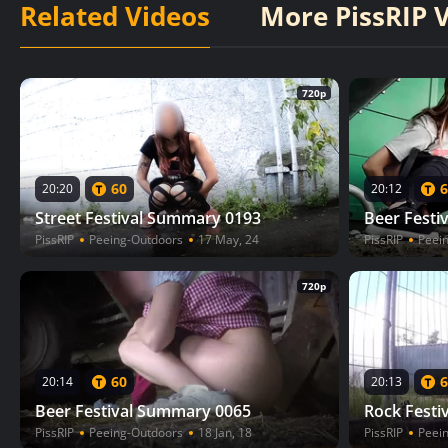
Related Videos
More PissRIP 
720p
60
6
20:20
20:12
Street Festival Summary 0193
Beer Festi
PissRIP
Peeing-Outdoors
17 May, 24
PissRIP
Peei
720p
60
6
20:14
20:13
Beer Festival Summary 0065
Rock Festi
PissRIP
Peeing-Outdoors
18 Jan, 18
PissRIP
Peei