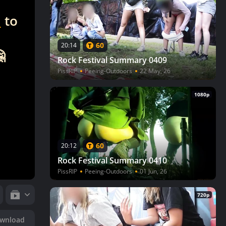
n
to
60
20:14

Rock Festival Summary 0409
PissRIP
Peeing-Outdoors
22 May, 26
1080p
60
20:12
Rock Festival Summary 0410
PissRIP
Peeing-Outdoors
01 Jun, 26
720p
wnload