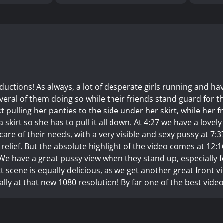
ctions! As always, a lot of desperate girls running and ha
veral of them doing so while their friends stand guard for t
st pulling her panties to the side under her skirt, while her f
a skirt so she has to pull it all down. At 4:27 we have a lovel
g care of their needs, with a very visible and sexy pussy at 7:3
r relief. But the absolute highlight of the video comes at 12:1
. We have a great pussy view when they stand up, especially f
 scene is equally delicious, as we get another great front v
ally at that new 1080 resolution! By far one of the best video