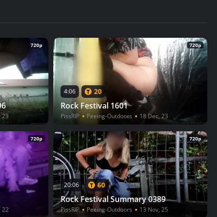
720p
720p
20
4:06
96
Rock Festival 1601
, 23
PissRIP
Peeing-Outdoors
18 Dec, 23
720p
720p
60
20:06
Rock Festival Summary 0389
, 22
PissRIP
Peeing-Outdoors
13 Nov, 25