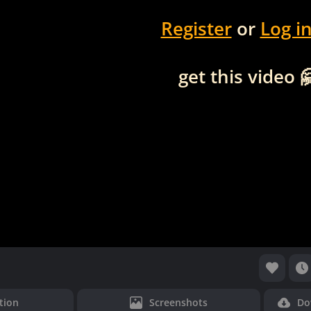
Register
or
Log i
get this video 
tion
Screenshots
Do