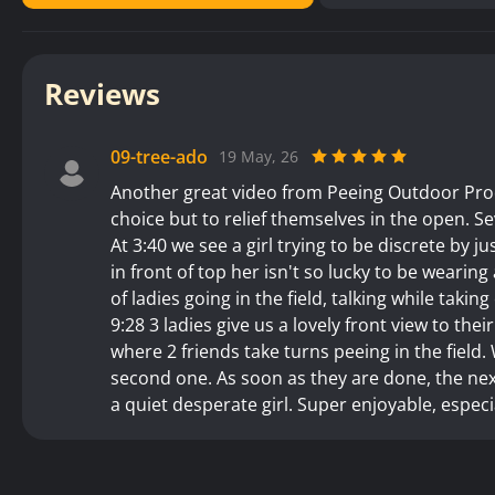
Reviews
09-tree-ado
19 May, 26
Another great video from Peeing Outdoor Produ
choice but to relief themselves in the open. Se
At 3:40 we see a girl trying to be discrete by ju
in front of top her isn't so lucky to be wearing 
of ladies going in the field, talking while takin
9:28 3 ladies give us a lovely front view to thei
where 2 friends take turns peeing in the field
second one. As soon as they are done, the next
a quiet desperate girl. Super enjoyable, especi