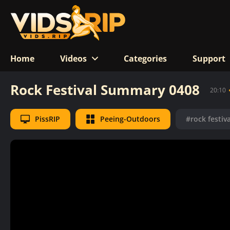
Home
Videos
Categories
Support
Rock Festival Summary 0408
20:10
PissRIP
Peeing-Outdoors
#rock festiva