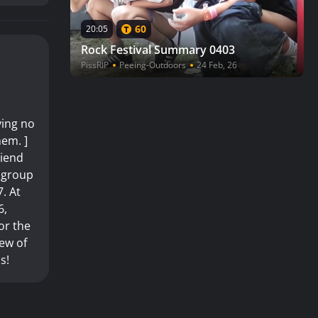
60
20:05
Rock Festival Summary 0403
PissRIP
Peeing-Outdoors
24 Feb, 26
ving no
hem. ]
riend
y group
7. At
6,
or the
iew of
s!