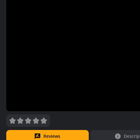
Reviews
Descrip