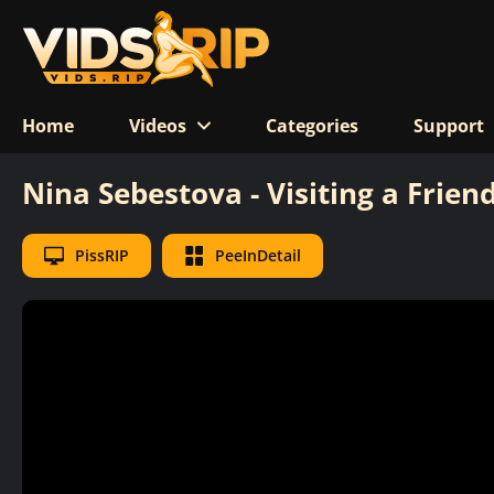
Home
Videos
Categories
Support
Nina Sebestova - Visiting a Frien
PissRIP
PeeInDetail