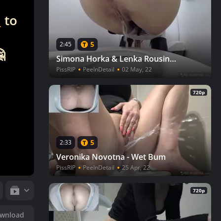
n
to
5
2:45

Simona Horka & Lenka Rousinova - Young driver
PissRIP
PeeInDetail
02 May, 22
720p
5
2:33
Veronika Novotna - Wet Bum
PissRIP
PeeInDetail
25 Apr, 22
720p
wnload