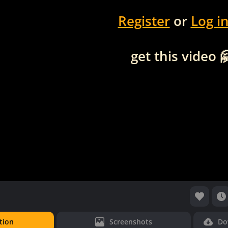
Register
or
Log i
get this video 
tion
Screenshots
Do