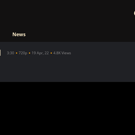
News
d
3:30
720p
19 Apr, 22
4.8K Views