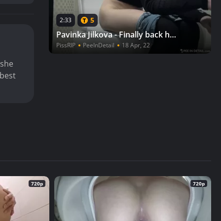
5
2:33
Pavinka Jilkova - Finally back home!
PissRIP
PeeInDetail
18 Apr, 22
 she
 best
720p
720p