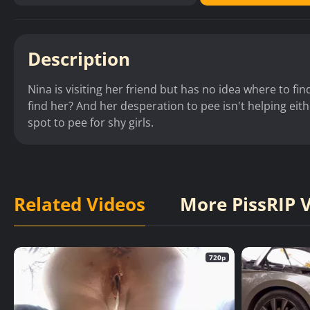
Description
Nina is visiting her friend but has no idea where to f
find her? And her desperation to pee isn't helping eith
spot to pee for shy girls.
Related Videos
More PissRIP 
720p