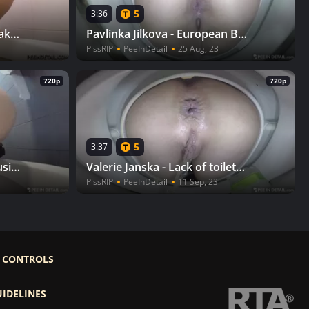
5
3:36
Lenka Rousinova - Pee break in the mall
Pavlinka Jilkova - European Beaver
PissRIP
PeeInDetail
25 Aug, 23
720p
720p
5
3:37
Simona Horka & Lenka Rousinova - Dad, stop! II
Valerie Janska - Lack of toilet paper
PissRIP
PeeInDetail
11 Sep, 23
 CONTROLS
UIDELINES