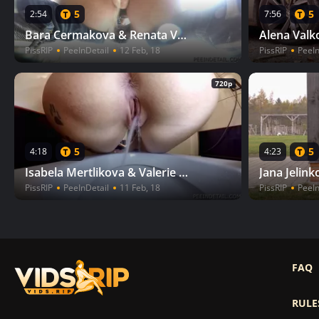
5
5
2:54
7:56
Bara Cermakova & Renata Vesecka - Feeding swans II
PissRIP
PeeInDetail
12 Feb, 18
PissRIP
PeeIn
720p
5
5
4:18
4:23
Isabela Mertlikova & Valerie Novohradska - Boring evening II
PissRIP
PeeInDetail
11 Feb, 18
PissRIP
PeeIn
FAQ
RULE