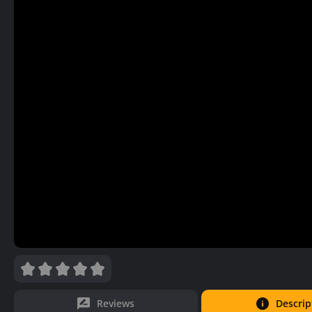
Reviews
Descrip