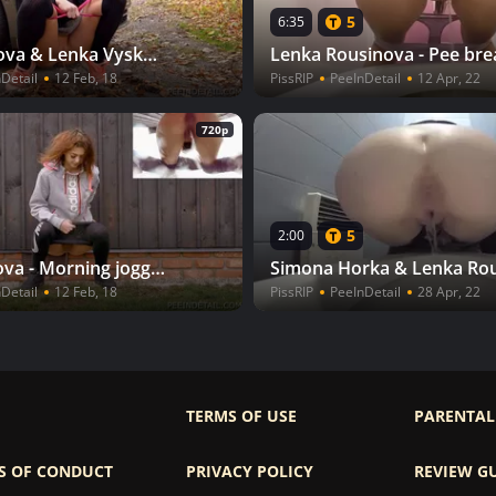
5
6:35
Alena Valkova & Lenka Vyskocilova - Unplanned stop
Detail
12 Feb, 18
PissRIP
PeeInDetail
12 Apr, 22
720p
5
2:00
Jana Jelinkova - Morning jogging
Detail
12 Feb, 18
PissRIP
PeeInDetail
28 Apr, 22
TERMS OF USE
PARENTAL
S OF CONDUCT
PRIVACY POLICY
REVIEW G