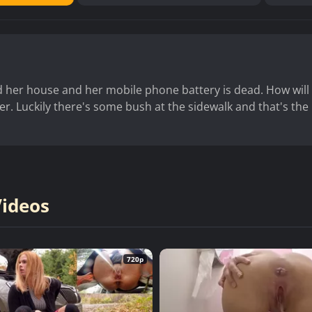
ind her house and her mobile phone battery is dead. How will
er. Luckily there's some bush at the sidewalk and that's the
Videos
720p