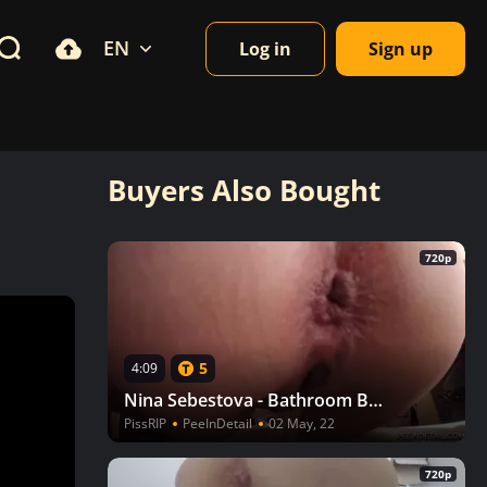
EN
Log in
Sign up
Buyers Also Bought
720p
5
4:09
Nina Sebestova - Bathroom Break
PissRIP
PeeInDetail
02 May, 22
720p