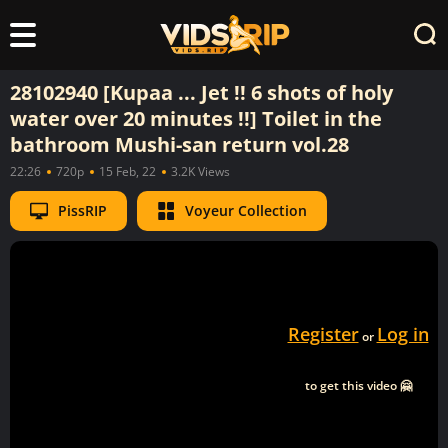
28102940 [Kupaa ... Jet !! 6 shots of holy
water over 20 minutes !!] Toilet in the
bathroom Mushi-san return vol.28
22:26
720p
15 Feb, 22
3.2K Views
PissRIP
Voyeur Collection
Register
Log in
or
to get this video 🤗