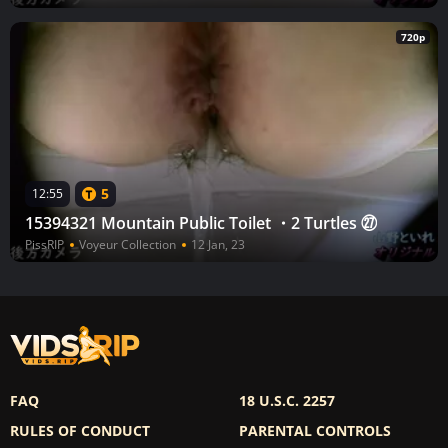
720p
5
12:55
15394321 Mountain Public Toilet ・2 Turtles ㉗
PissRIP
Voyeur Collection
12 Jan, 23
FAQ
18 U.S.C. 2257
RULES OF CONDUCT
PARENTAL CONTROLS