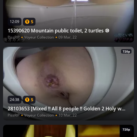
5
12:09
15390620 Mountain public toilet, 2 turtles ⑩
PissRIP
Voyeur Collection
09 Mar, 22
720p
5
24:38
28103653 [Mixed !! All 8 people !! Golden 2 Holy water 6] Toilet in the bathroom Mushi-san return vol.33
PissRIP
Voyeur Collection
10 Mar, 22
720p