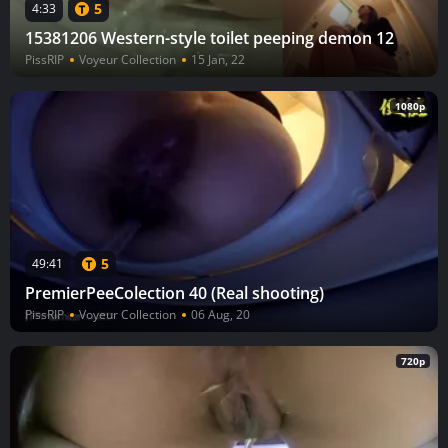
5
4:33
15381206 Western-style toilet peeping demon 12
PissRIP
Voyeur Collection
15 Jan, 22
1080p
5
49:41
PremierPeeColection 40 (Real shooting)
PissRIP
Voyeur Collection
06 Aug, 20
720p