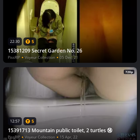
5
22:30
15381209 Secret Garden No. 26
PissRIP
Voyeur Collection
05 Dec, 21
720p
5
12:57
15391713 Mountain public toilet, 2 turtles ⑭
PissRIP
Voyeur Collection
15 Apr, 22