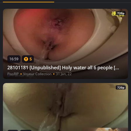
720p
5
16:59
28101181 [Unpublished] Holy water all 6 people [Voyeur in the bathroom] Toilet bug return vol.26
PissRIP
Voyeur Collection
31 Jan, 22
720p