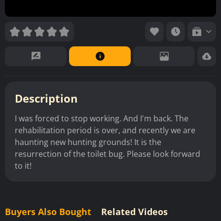
Description
I was forced to stop working. And I'm back. The
rehabilitation period is over, and recently we are
haunting new hunting grounds! It is the
resurrection of the toilet bug. Please look forward
to it!
Buyers Also Bought
Related Videos