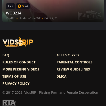
5
1:22
10
WC 3234
PissRIP
Hidden-Zone WC
04 Oct, 21
FAQ
18 U.S.C. 2257
RULES OF CONDUCT
PARENTAL CONTROLS
MORE PISSING VIDEOS
REVIEW GUIDELINES
TERMS OF USE
DMCA
PRIVACY POLICY
© 2017-2026, VidsRIP - Pissing Porn and Female Desperation