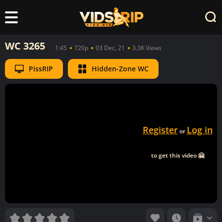
WC 3265
1:45
720p
03 Dec, 21
3.3K Views
PissRIP
Hidden-Zone WC
Register
Log in
or
to get this video 🤗