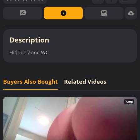
Description
Hidden Zone WC
Buyers Also Bought
Related Videos
720p