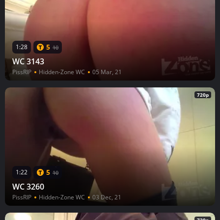
5
1:28
10
WC 3143
PissRIP
Hidden-Zone WC
05 Mar, 21
720p
5
1:22
10
WC 3260
PissRIP
Hidden-Zone WC
03 Dec, 21