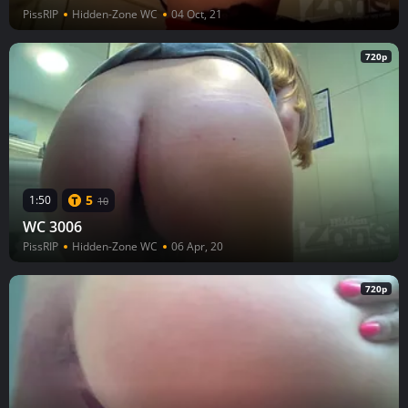
PissRIP
Hidden-Zone WC
04 Oct, 21
720p
5
1:50
10
WC 3006
PissRIP
Hidden-Zone WC
06 Apr, 20
720p