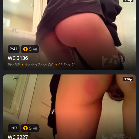
720p
5
2:41
10
WC 3136
PissRIP
Hidden-Zone WC
03 Feb, 21
720p
5
1:07
10
WC 3227