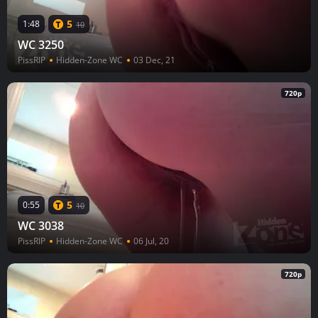
5
1:48
10
WC 3250
PissRIP
Hidden-Zone WC
03 Dec, 21
720p
5
0:55
10
WC 3038
PissRIP
Hidden-Zone WC
06 Jul, 20
720p