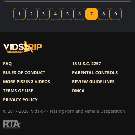
1
2
3
4
5
6
7
8
9
FAQ
18 U.S.C. 2257
RULES OF CONDUCT
PARENTAL CONTROLS
MORE PISSING VIDEOS
REVIEW GUIDELINES
TERMS OF USE
DMCA
PRIVACY POLICY
© 2017-2026, VidsRIP - Pissing Porn and Female Desperation