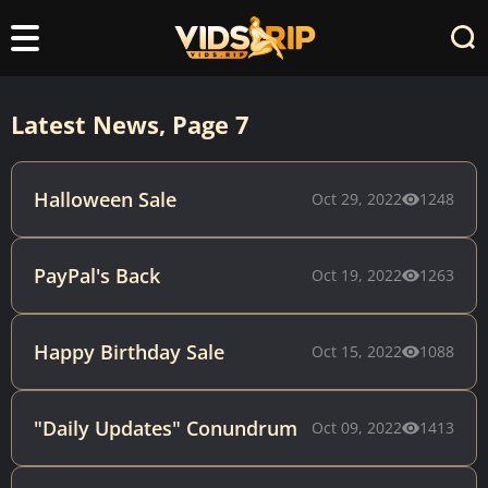
Latest News, Page 7
Halloween Sale
Oct 29, 2022
1248
PayPal's Back
Oct 19, 2022
1263
Happy Birthday Sale
Oct 15, 2022
1088
"Daily Updates" Conundrum
Oct 09, 2022
1413