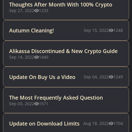
Thoughts After Month With 100% Crypto
Sep 27, 2022
1233
Autumn Cleaning!
Sep 15, 2022
1248
Alikassa Discontinued & New Crypto Guide
Sep 14, 2022
1440
Update On Buy Us a Video
Sep 04, 2022
1249
The Most Frequently Asked Question
Sep 03, 2022
1571
Update on Download Limits
Aug 18, 2022
1704